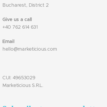
Bucharest, District 2
Give us a call
+40 762 614 631
Email
hello@marketicious.com
CUI: 49653029
Marketicious S.R.L.