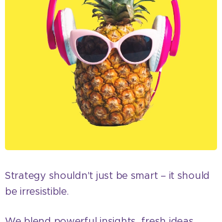
Strategy shouldn't just be smart – it should
be irresistible.
We blend powerful insights, fresh ideas,