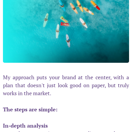
My approach puts your brand at the center, with a
plan that doesn't just look good on paper, but truly
works in the market.
The steps are simple:
In-depth analysis