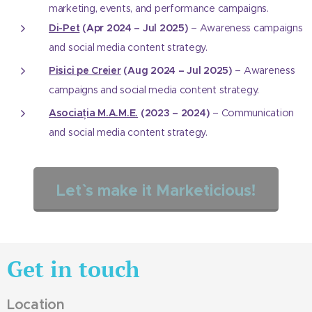
marketing, events, and performance campaigns.
Di-Pet
(Apr 2024 – Jul 2025)
– Awareness campaigns
and social media content strategy.
Pisici pe Creier
(Aug 2024 – Jul 2025)
– Awareness
campaigns and social media content strategy.
Asociația M.A.M.E.
(2023 – 2024)
– Communication
and social media content strategy.
Let`` s make it Marketicious!
Get in touch
Location