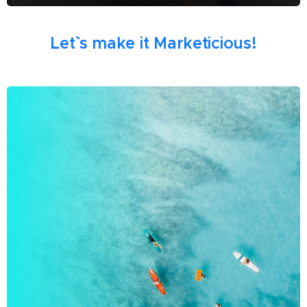
Let`` s make it Marketicious!