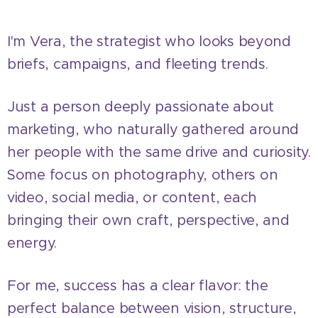
I'm Vera, the strategist who looks beyond
briefs, campaigns, and fleeting trends.
Just a person deeply passionate about
marketing, who naturally gathered around
her people with the same drive and curiosity.
Some focus on photography, others on
video, social media, or content, each
bringing their own craft, perspective, and
energy.
For me, success has a clear flavor: the
perfect balance between vision, structure,