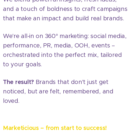
and a touch of boldness to craft campaigns
that make an impact and build real brands.
We're all-in on 360° marketing: social media,
performance, PR, media, OOH, events –
orchestrated into the perfect mix, tailored
to your goals.
The result?
Brands that don't just get
noticed, but are felt, remembered, and
loved.
Marketicious – from start to success!