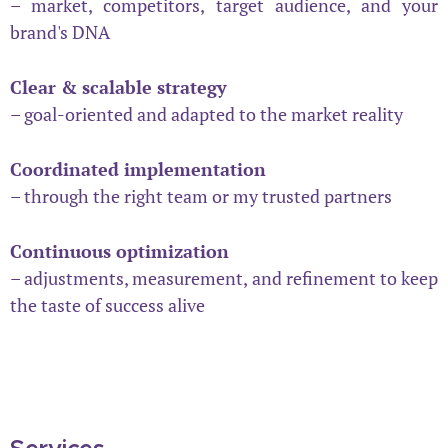
– market, competitors, target audience, and your
brand's DNA
Clear & scalable strategy
– goal-oriented and adapted to the market reality
Coordinated implementation
– through the right team or my trusted partners
Continuous optimization
– adjustments, measurement, and refinement to keep
the taste of success alive