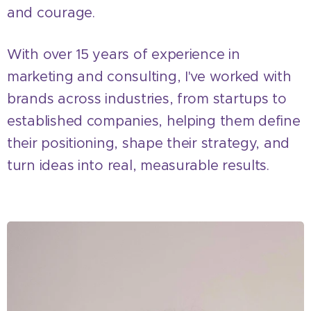
and courage.
With over 15 years of experience in
marketing and consulting, I've worked with
brands across industries, from startups to
established companies, helping them define
their positioning, shape their strategy, and
turn ideas into real, measurable results.