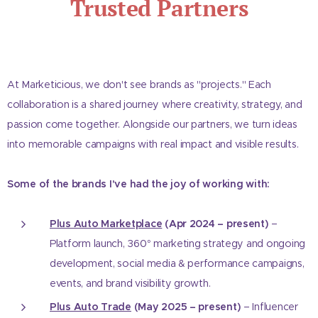
Trusted Partners
At Marketicious, we don't see brands as "projects." Each
collaboration is a shared journey where creativity, strategy, and
passion come together. Alongside our partners, we turn ideas
into memorable campaigns with real impact and visible results.
Some of the brands I've had the joy of working with:
Plus Auto Marketplace
(Apr 2024 – present)
–
Platform launch, 360° marketing strategy and ongoing
development, social media & performance campaigns,
events, and brand visibility growth.
Plus Auto Trade
(May 2025 – present)
– Influencer