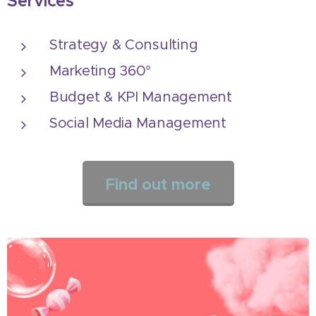
Services
Strategy & Consulting
Marketing 360°
Budget & KPI Management
Social Media Management
Find out more