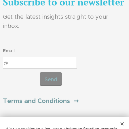
Subscribe to our newsletter
Get the latest insights straight to your
inbox.
Email
Send
Terms and Conditions
Privacy Policy
We use cookies to allow our websites to function properly